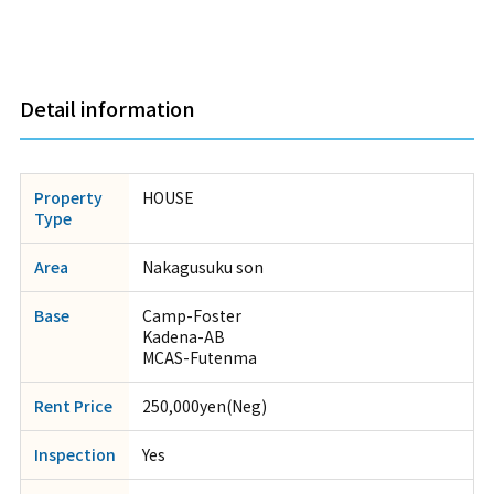
Detail information
Property
HOUSE
Type
Area
Nakagusuku son
Base
Camp-Foster
Kadena-AB
MCAS-Futenma
Rent Price
250,000yen(Neg)
Inspection
Yes