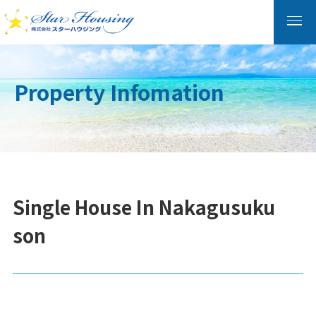
Property Infomation
Single House In Nakagusuku
son