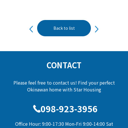
投
Back to list
稿
ナ
ビ
ゲ
ー
CONTACT
シ
ョ
Please feel free to contact us! Find your perfect
ン
Okinawan home with Star Housing
098-923-3956
Office Hour: 9:00-17:30 Mon-Fri 9:00-14:00 Sat