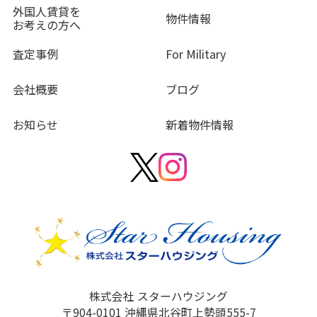
外国人賃貸を
物件情報
お考えの方へ
査定事例
For Military
会社概要
ブログ
お知らせ
新着物件情報
株式会社 スターハウジング
〒904-0101 沖縄県北谷町上勢頭555-7