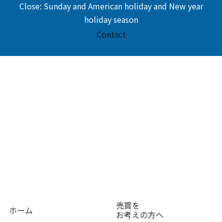
Close: Sunday and American holiday and New year
holiday season
Contact
売買を
ホーム
お考えの方へ