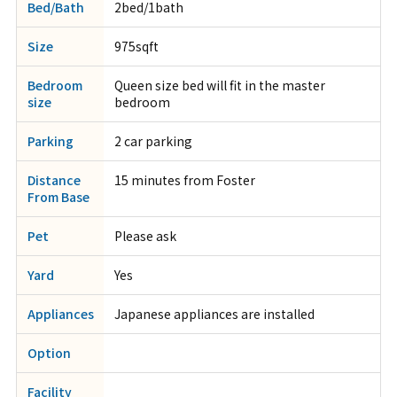
Bed/Bath
2bed/1bath
Size
975sqft
Bedroom
Queen size bed will fit in the master
size
bedroom
Parking
2 car parking
Distance
15 minutes from Foster
From Base
Pet
Please ask
Yard
Yes
Appliances
Japanese appliances are installed
Option
Facility