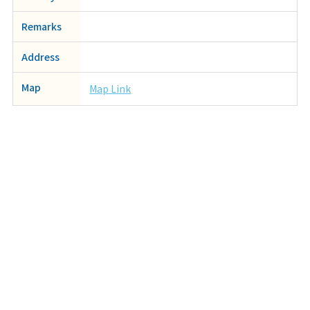
Remarks
Address
Map
Map Link