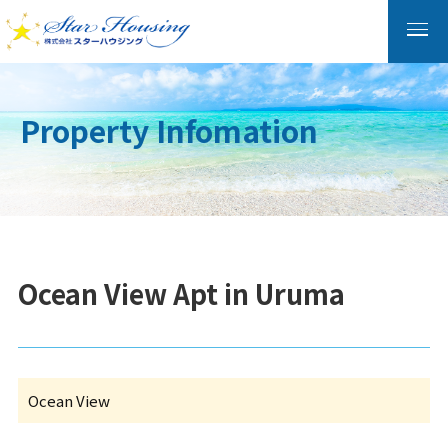
Property Infomation
Ocean View Apt in Uruma
Ocean View