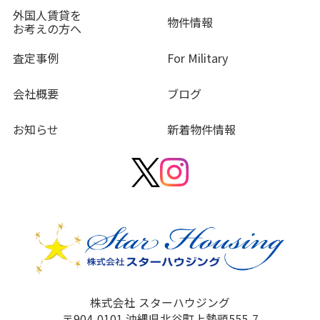
外国人賃貸を
物件情報
お考えの方へ
査定事例
For Military
会社概要
ブログ
お知らせ
新着物件情報
株式会社 スターハウジング
〒904-0101 沖縄県北谷町上勢頭555-7