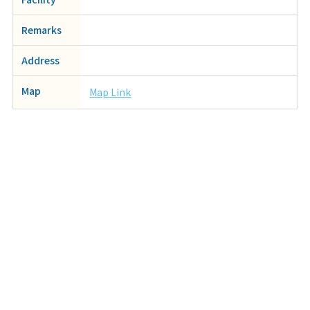
Remarks
Address
Map
Map Link