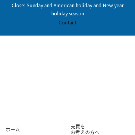
Close: Sunday and American holiday and New year
holiday season
Contact
売買を
ホーム
お考えの方へ