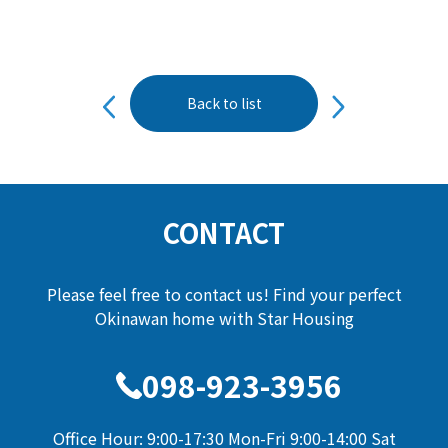
投
Back to list
稿
ナ
ビ
ゲ
ー
CONTACT
シ
ョ
Please feel free to contact us! Find your perfect
ン
Okinawan home with Star Housing
098-923-3956
Office Hour: 9:00-17:30 Mon-Fri 9:00-14:00 Sat