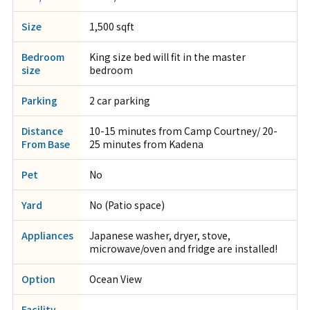
Size
1,500 sqft
Bedroom
King size bed will fit in the master
size
bedroom
Parking
2 car parking
Distance
10-15 minutes from Camp Courtney/ 20-
From Base
25 minutes from Kadena
Pet
No
Yard
No (Patio space)
Appliances
Japanese washer, dryer, stove,
microwave/oven and fridge are installed!
Option
Ocean View
Facility