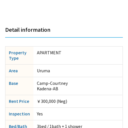
Detail information
Property
APARTMENT
Type
Area
Uruma
Base
Camp-Courtney
Kadena-AB
Rent Price
￥300,000 (Neg)
Inspection
Yes
Bed/Bath
3bed / 1bath + 1 shower