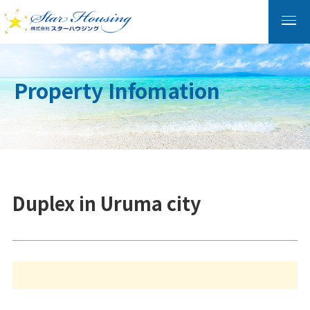
Property Infomation
Duplex in Uruma city