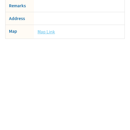
Remarks
Address
Map
Map Link