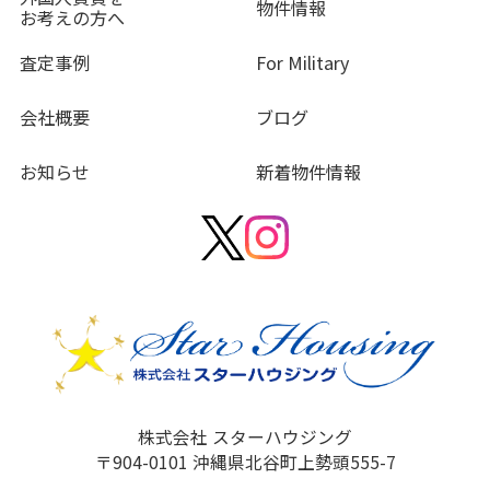
物件情報
お考えの方へ
査定事例
For Military
会社概要
ブログ
お知らせ
新着物件情報
株式会社 スターハウジング
〒904-0101 沖縄県北谷町上勢頭555-7