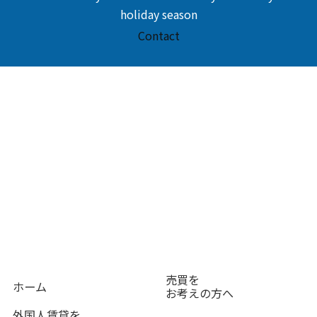
holiday season
Contact
売買を
ホーム
お考えの方へ
外国人賃貸を