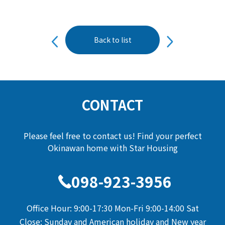
投
Back to list
稿
ナ
ビ
ゲ
ー
CONTACT
シ
ョ
Please feel free to contact us! Find your perfect
ン
Okinawan home with Star Housing
098-923-3956
Office Hour: 9:00-17:30 Mon-Fri 9:00-14:00 Sat
Close: Sunday and American holiday and New year