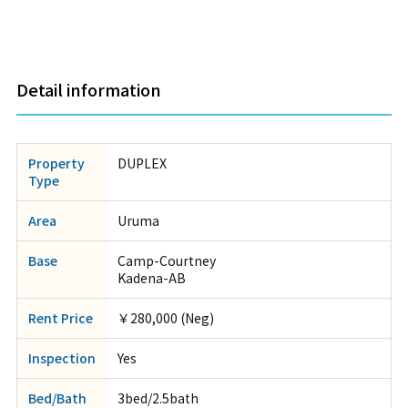
Detail information
Property
DUPLEX
Type
Area
Uruma
Base
Camp-Courtney
Kadena-AB
Rent Price
￥280,000 (Neg)
Inspection
Yes
Bed/Bath
3bed/2.5bath