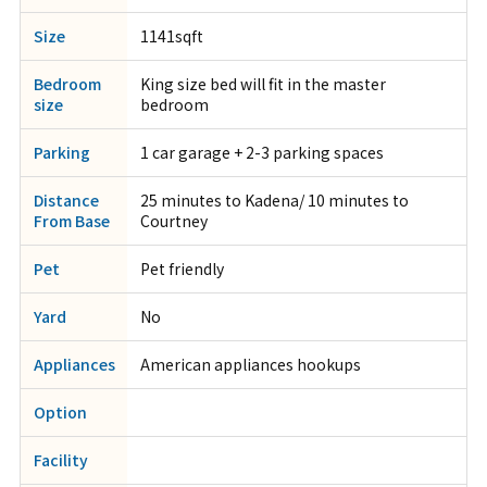
Size
1141sqft
Bedroom
King size bed will fit in the master
size
bedroom
Parking
1 car garage + 2-3 parking spaces
Distance
25 minutes to Kadena/ 10 minutes to
From Base
Courtney
Pet
Pet friendly
Yard
No
Appliances
American appliances hookups
Option
Facility